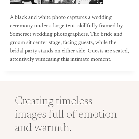
A black and white photo captures a wedding
ceremony under a large tent, skillfully framed by
Somerset wedding photographers. The bride and
groom sit center stage, facing guests, while the
bridal party stands on either side. Guests are seated,
attentively witnessing this intimate moment.
Creating timeless
images full of emotion
and warmth.