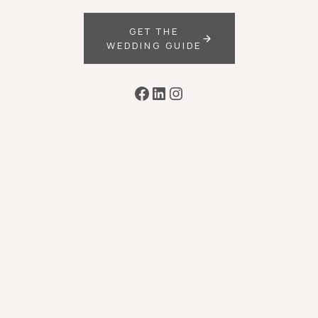
GET THE
WEDDING GUIDE
Facebook
LinkedIn
Instagram