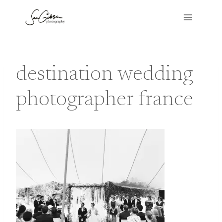
Skip
to
content
destination wedding
photographer france