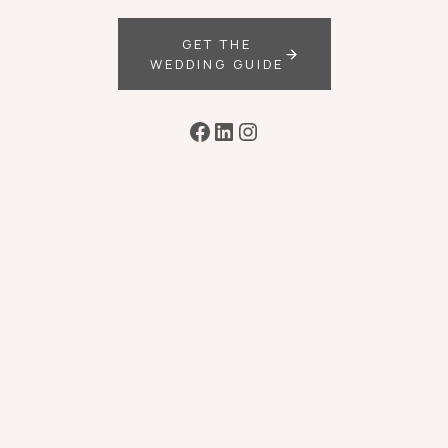
GET THE
WEDDING GUIDE
Facebook
LinkedIn
Instagram