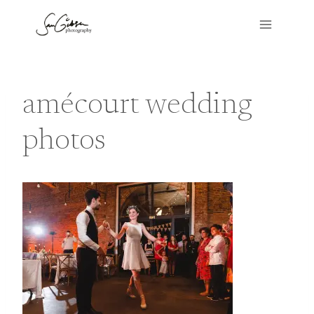
Skip
to
content
amécourt wedding
photos