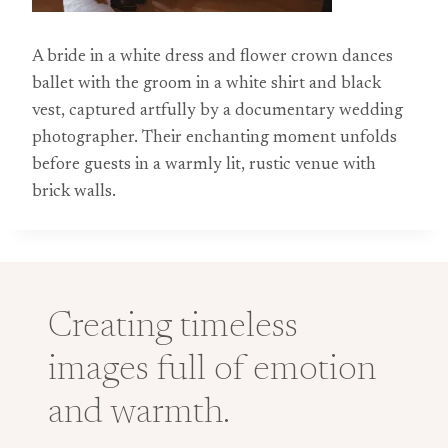
A bride in a white dress and flower crown dances
ballet with the groom in a white shirt and black
vest, captured artfully by a documentary wedding
photographer. Their enchanting moment unfolds
before guests in a warmly lit, rustic venue with
brick walls.
Creating timeless
images full of emotion
and warmth.