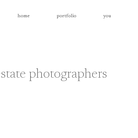
home
portfolio
you
state photographers