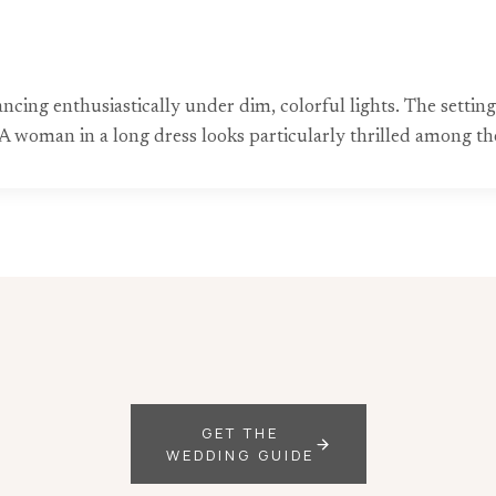
dancing enthusiastically under dim, colorful lights. The sett
 woman in a long dress looks particularly thrilled among the
GET THE
WEDDING GUIDE