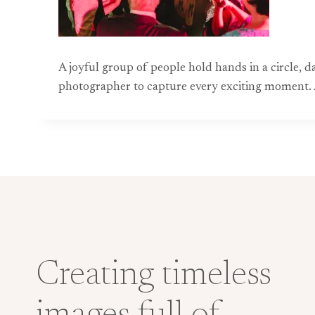
A joyful group of people hold hands in a circle, 
photographer to capture every exciting moment. A
Creating timeless