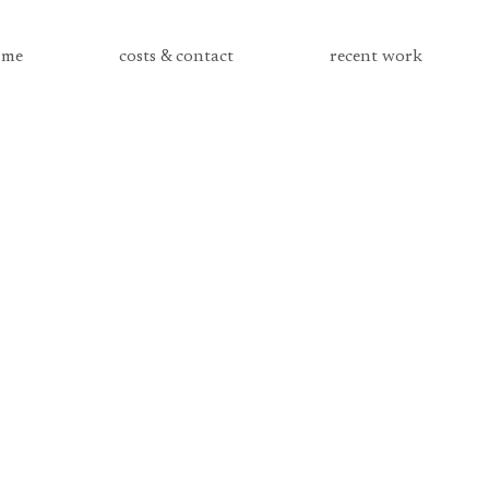
me
costs & contact
recent work