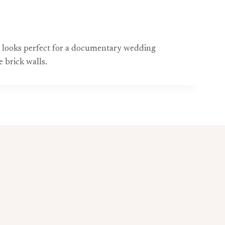
ing looks perfect for a documentary wedding
 brick walls.