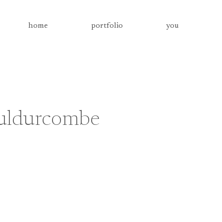
home
portfolio
you
uldurcombe