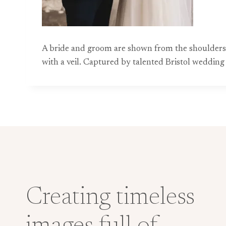
A bride and groom are shown from the shoulders d
with a veil. Captured by talented Bristol weddin
Creating timeless