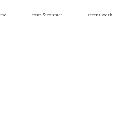
me
costs & contact
recent work