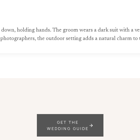
own, holding hands. The groom wears a dark suit with a vest
g photographers, the outdoor setting adds a natural charm to
GET THE
WEDDING GUIDE