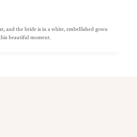
, and the bride is in a white, embellished gown
 this beautiful moment.