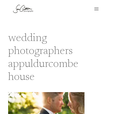
Skip
to
content
wedding
photographers
appuldurcombe
house