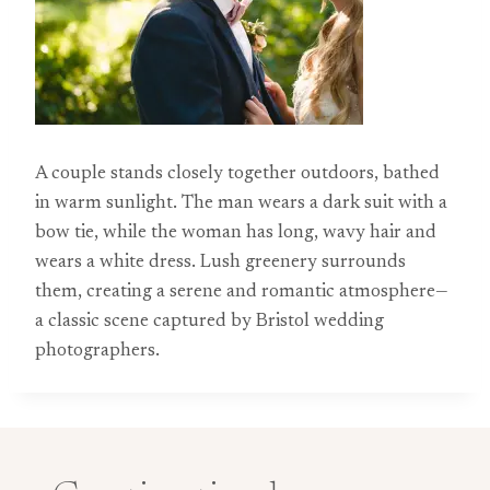
A couple stands closely together outdoors, bathed
in warm sunlight. The man wears a dark suit with a
bow tie, while the woman has long, wavy hair and
wears a white dress. Lush greenery surrounds
them, creating a serene and romantic atmosphere—
a classic scene captured by Bristol wedding
photographers.