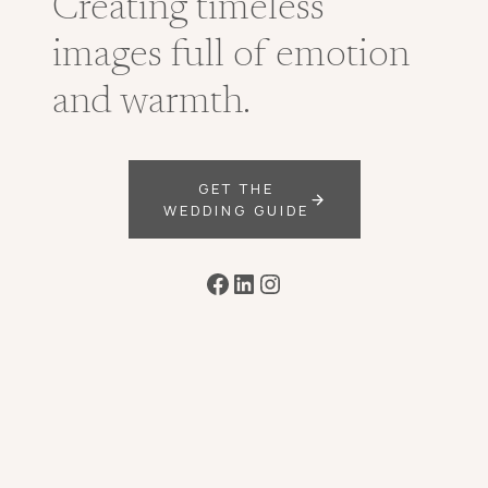
Creating timeless
images full of emotion
and warmth.
GET THE
WEDDING GUIDE
Facebook
LinkedIn
Instagram