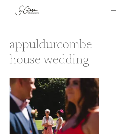
Skip
to
content
appuldurcombe
house wedding