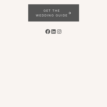
GET THE
WEDDING GUIDE
Facebook
LinkedIn
Instagram