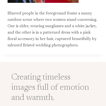
Blurred people in the foreground frame a sunny
outdoor scene where two women stand conversing.
One is older, wearing sunglasses and a white jacket,
and the other is in a patterned dress with a pink
floral accessory in her hair, captured beautifully by
talented Bristol wedding photographers.
Creating timeless
images full of emotion
and warmth.