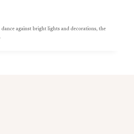
d dance against bright lights and decorations, the
.