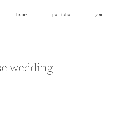
home
portfolio
you
se wedding