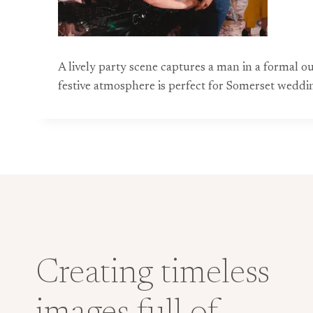
A lively party scene captures a man in a formal ou
festive atmosphere is perfect for Somerset wedd
Creating timeless