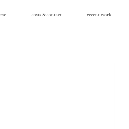
me
costs & contact
recent work