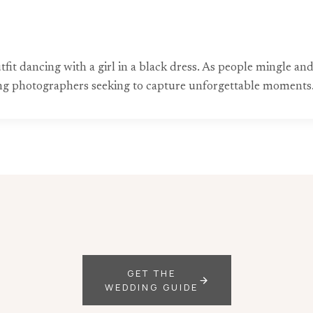
tfit dancing with a girl in a black dress. As people mingle an
ing photographers seeking to capture unforgettable moments
GET THE
WEDDING GUIDE