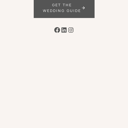
GET THE
WEDDING GUIDE
Facebook
LinkedIn
Instagram