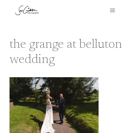
Skip
to
content
the grange at belluton
wedding