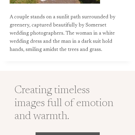
A couple stands on a sunlit path surrounded by
greenery, captured beautifully by Somerset
wedding photographers. The woman in a white
wedding dress and the man in a dark suit hold
hands, smiling amidst the trees and grass.
Creating timeless
images full of emotion
and warmth.