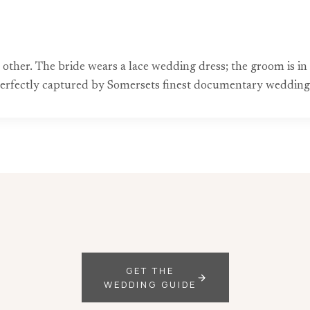
 other. The bride wears a lace wedding dress; the groom is in 
perfectly captured by Somersets finest documentary weddin
GET THE
WEDDING GUIDE