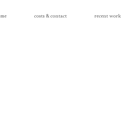
me
costs & contact
recent work