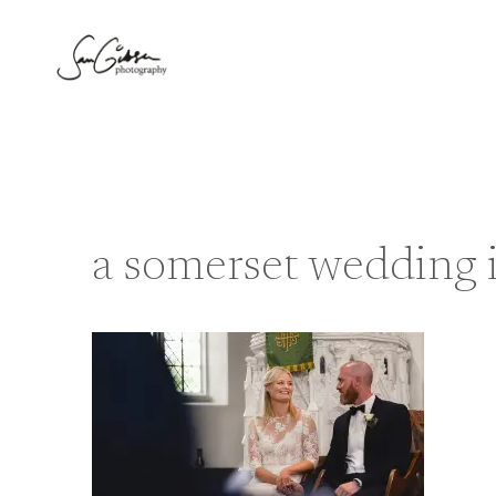
Skip
to
content
a somerset wedding i