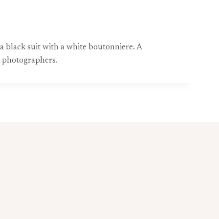
a black suit with a white boutonniere. A
g photographers.