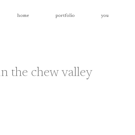
home
portfolio
you
n the chew valley