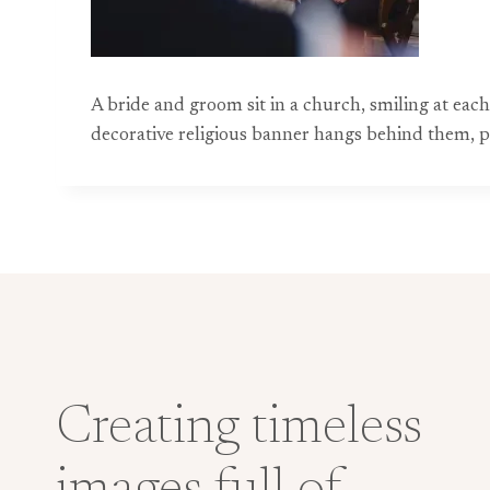
A bride and groom sit in a church, smiling at each
decorative religious banner hangs behind them, 
Creating timeless