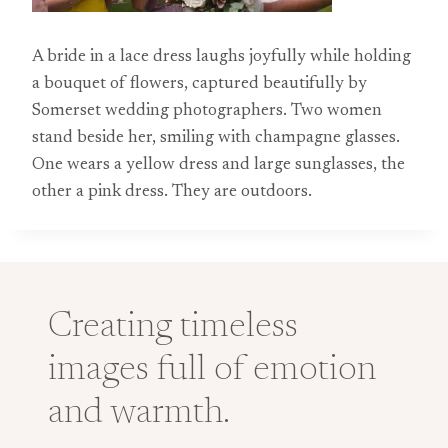
A bride in a lace dress laughs joyfully while holding
a bouquet of flowers, captured beautifully by
Somerset wedding photographers. Two women
stand beside her, smiling with champagne glasses.
One wears a yellow dress and large sunglasses, the
other a pink dress. They are outdoors.
Creating timeless
images full of emotion
and warmth.