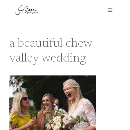
Skip
to
content
a beautiful chew
valley wedding