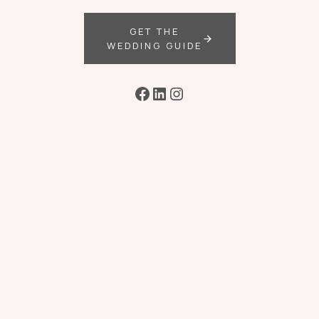
GET THE
WEDDING GUIDE
Facebook
LinkedIn
Instagram