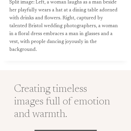
Split image: Left, a woman laughs as a man beside
her playfully wears a hat at a dining table adorned
with drinks and flowers. Right, captured by
talented Bristol wedding photographers, a woman
in a floral dress embraces a man in glasses and a
vest, with people dancing joyously in the
background.
Creating timeless
images full of emotion
and warmth.