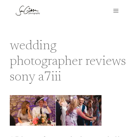
Skip
to
content
wedding
photographer reviews
sony a7iii