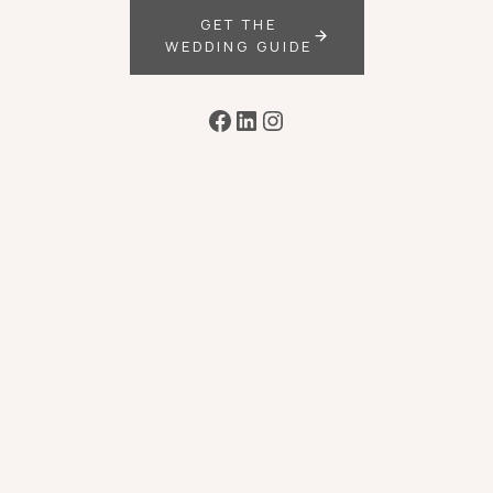
GET THE
WEDDING GUIDE
Facebook
LinkedIn
Instagram