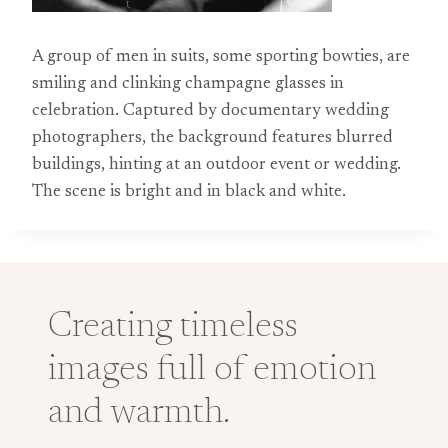
A group of men in suits, some sporting bowties, are
smiling and clinking champagne glasses in
celebration. Captured by documentary wedding
photographers, the background features blurred
buildings, hinting at an outdoor event or wedding.
The scene is bright and in black and white.
Creating timeless
images full of emotion
and warmth.