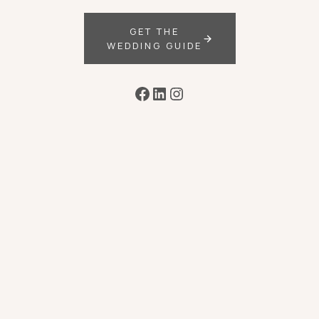
GET THE
WEDDING GUIDE
Facebook
LinkedIn
Instagram