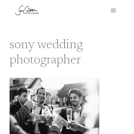
Skip
to
content
sony wedding
photographer