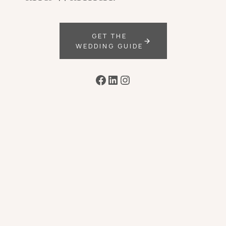
GET THE
WEDDING GUIDE
Facebook
LinkedIn
Instagram