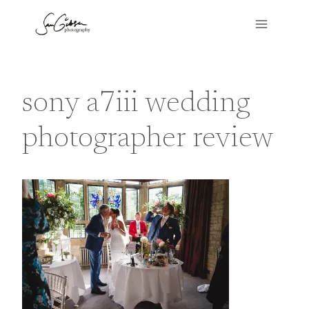
Skip
to
content
sony a7iii wedding
photographer review