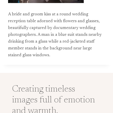
A bride and groom kiss at a round wedding
reception table adorned with flowers and glasses,
beautifully captured by documentary wedding
photographers. A man in a blue suit stands nearby
drinking from a glass while a red-jacketed staff
member stands in the background near large
stained glass windows.
Creating timeless
images full of emotion
and warmth.