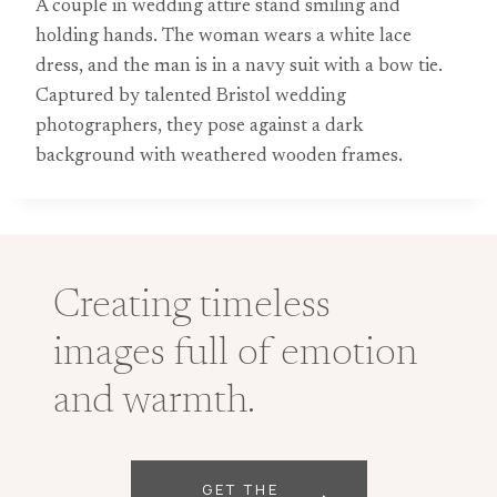
A couple in wedding attire stand smiling and
holding hands. The woman wears a white lace
dress, and the man is in a navy suit with a bow tie.
Captured by talented Bristol wedding
photographers, they pose against a dark
background with weathered wooden frames.
Creating timeless
images full of emotion
and warmth.
GET THE