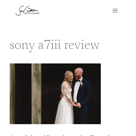
Skip
to
content
sony a7iii review