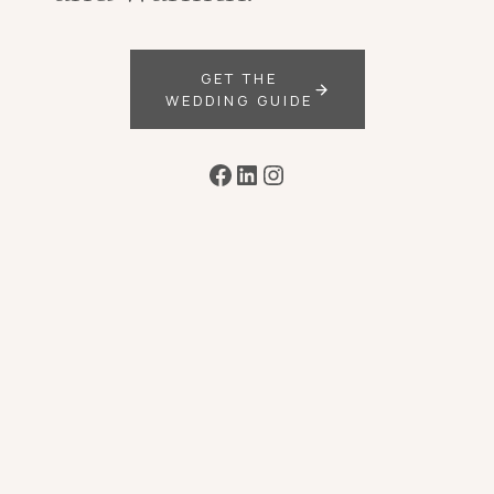
GET THE
WEDDING GUIDE
Facebook
LinkedIn
Instagram