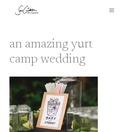
Skip
to
content
an amazing yurt
camp wedding