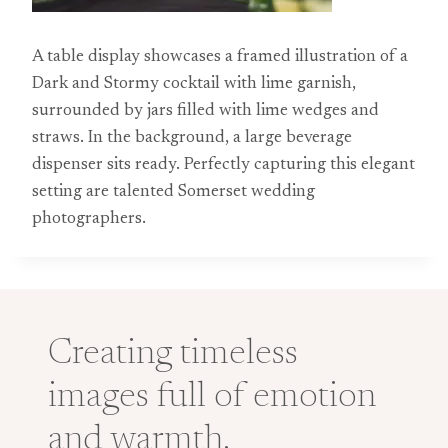
A table display showcases a framed illustration of a
Dark and Stormy cocktail with lime garnish,
surrounded by jars filled with lime wedges and
straws. In the background, a large beverage
dispenser sits ready. Perfectly capturing this elegant
setting are talented Somerset wedding
photographers.
Creating timeless
images full of emotion
and warmth.