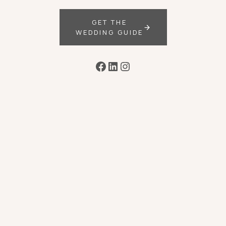
GET THE
WEDDING GUIDE
Facebook
LinkedIn
Instagram