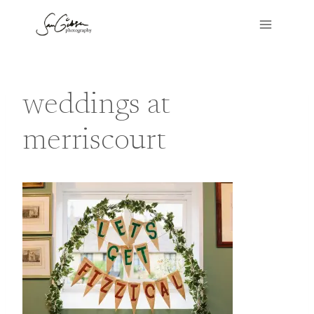
Skip
to
content
weddings at
merriscourt