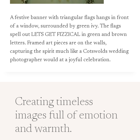
A festive banner with triangular flags hangs in front
of a window, surrounded by green ivy. The flags
spell out LETS GET FIZZICAL in green and brown
letters. Framed art pieces are on the walls,
capturing the spirit much like a Cotswolds wedding
photographer would at a joyful celebration.
Creating timeless
images full of emotion
and warmth.