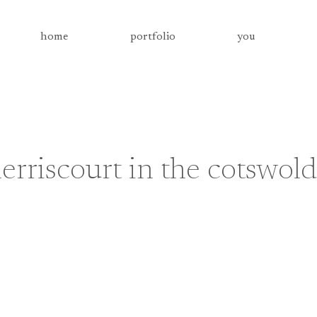
home
portfolio
you
rriscourt in the cotswold