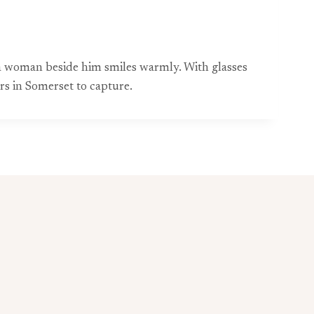
e a woman beside him smiles warmly. With glasses
s in Somerset to capture.