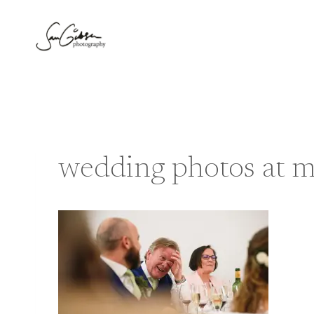
Skip
to
content
wedding photos at me