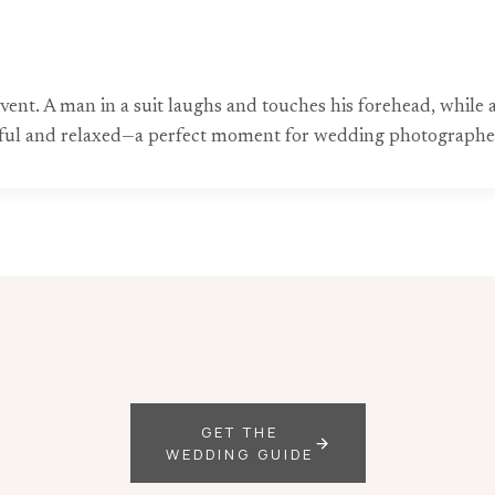
 event. A man in a suit laughs and touches his forehead, whil
yful and relaxed—a perfect moment for wedding photographer
GET THE
WEDDING GUIDE