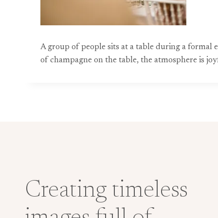
A group of people sits at a table during a formal
of champagne on the table, the atmosphere is jo
Creating timeless