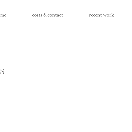
me
costs & contact
recent work
s