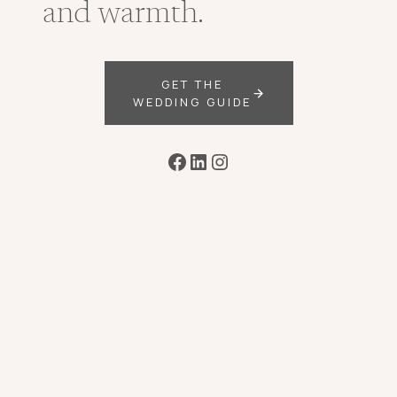
and warmth.
GET THE
WEDDING GUIDE
Facebook
LinkedIn
Instagram