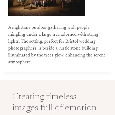
A nighttime outdoor gathering with people
mingling under a large tree adorned with string
lights. The setting, perfect for Bristol wedding
photographers, is beside a rustic stone building,
illuminated by the trees glow, enhancing the serene
atmosphere.
Creating timeless
images full of emotion