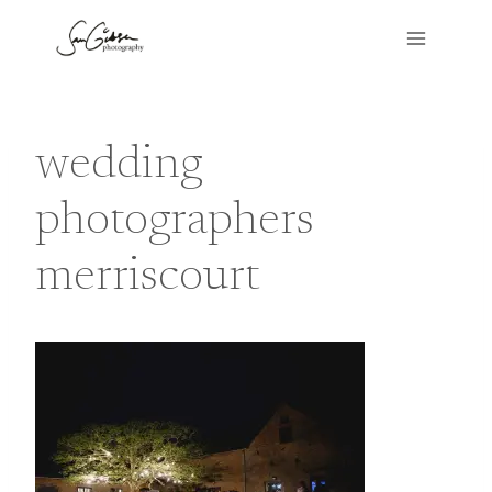
Skip
to
content
wedding
photographers
merriscourt