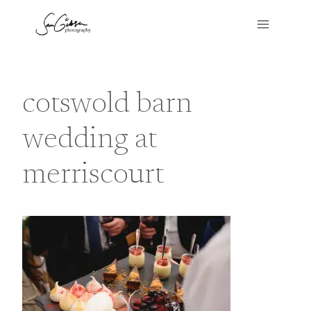
Skip
to
content
cotswold barn
wedding at
merriscourt