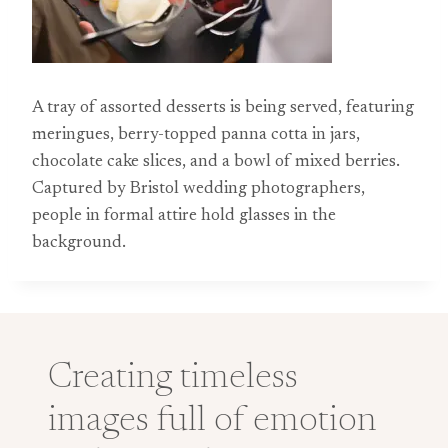
A tray of assorted desserts is being served, featuring
meringues, berry-topped panna cotta in jars,
chocolate cake slices, and a bowl of mixed berries.
Captured by Bristol wedding photographers,
people in formal attire hold glasses in the
background.
Creating timeless
images full of emotion