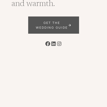
and warmth.
GET THE
WEDDING GUIDE
Facebook
LinkedIn
Instagram