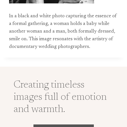
In a black and white photo capturing the essence of
a formal gathering, a woman holds a baby while
another woman and a man, both formally dressed,
smile on. This image resonates with the artistry of
documentary wedding photographers.
Creating timeless
images full of emotion
and warmth.