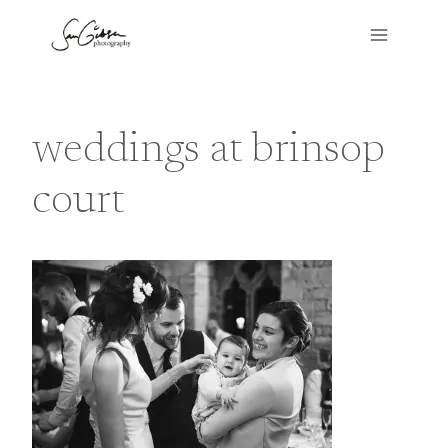
Skip
to
content
weddings at brinsop
court