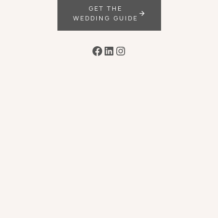
GET THE
WEDDING GUIDE
Facebook
LinkedIn
Instagram