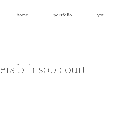
home
portfolio
you
rs brinsop court