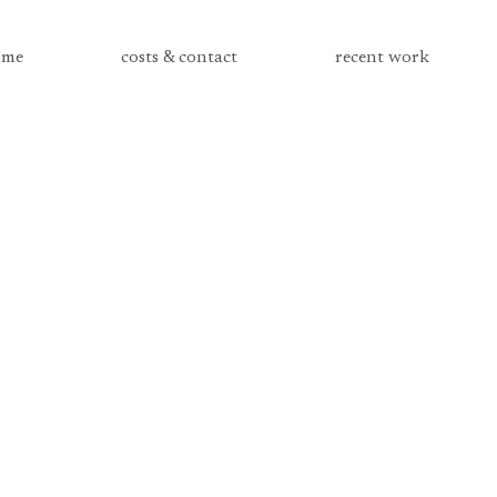
me
costs & contact
recent work