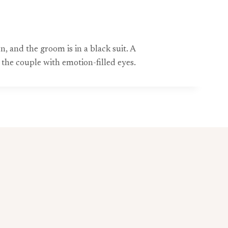
 and the groom is in a black suit. A
the couple with emotion-filled eyes.