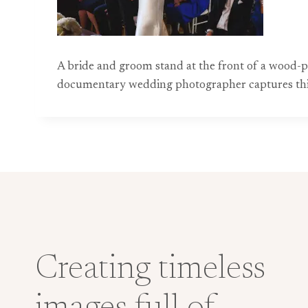
A bride and groom stand at the front of a wood-pa
documentary wedding photographer captures this h
Creating timeless