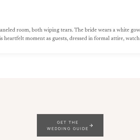
neled room, both wiping tears. The bride wears a white gown,
eartfelt moment as guests, dressed in formal attire, watch 
GET THE
WEDDING GUIDE