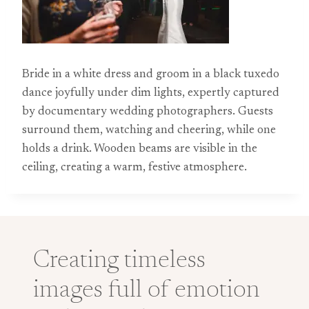
Bride in a white dress and groom in a black tuxedo
dance joyfully under dim lights, expertly captured
by documentary wedding photographers. Guests
surround them, watching and cheering, while one
holds a drink. Wooden beams are visible in the
ceiling, creating a warm, festive atmosphere.
Creating timeless
images full of emotion