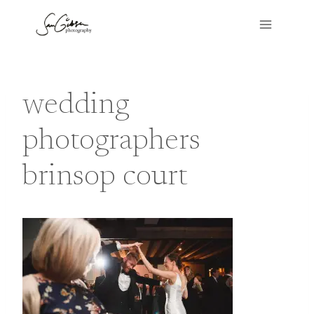
Skip
to
content
wedding
photographers
brinsop court