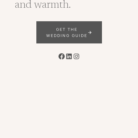
and warmth.
GET THE
WEDDING GUIDE
Facebook
LinkedIn
Instagram