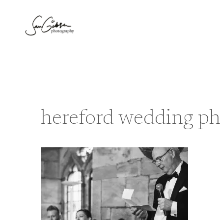
Skip
to
content
hereford wedding ph