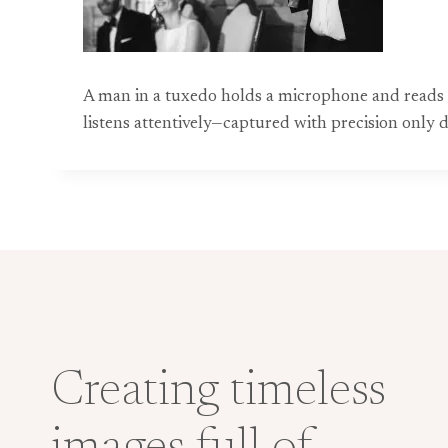
A man in a tuxedo holds a microphone and reads fr
listens attentively—captured with precision onl
Creating timeless