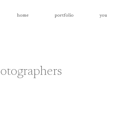
home
portfolio
you
otographers