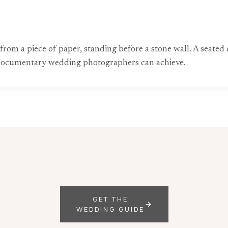
om a piece of paper, standing before a stone wall. A seated c
y documentary wedding photographers can achieve.
GET THE
WEDDING GUIDE