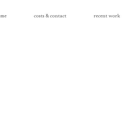
me
costs & contact
recent work