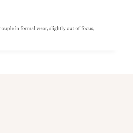
ouple in formal wear, slightly out of focus,