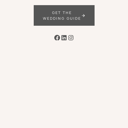
GET THE
WEDDING GUIDE
Facebook
LinkedIn
Instagram