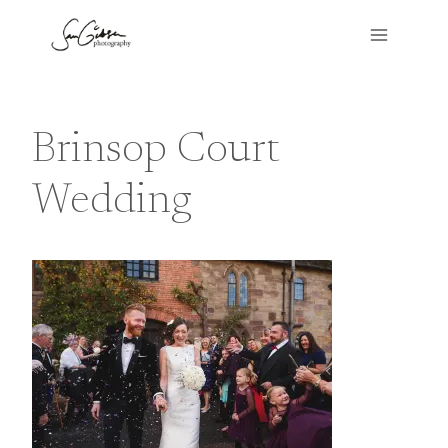
Skip
to
content
Brinsop Court
Wedding