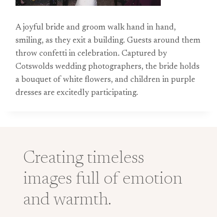
A joyful bride and groom walk hand in hand,
smiling, as they exit a building. Guests around them
throw confetti in celebration. Captured by
Cotswolds wedding photographers, the bride holds
a bouquet of white flowers, and children in purple
dresses are excitedly participating.
Creating timeless
images full of emotion
and warmth.