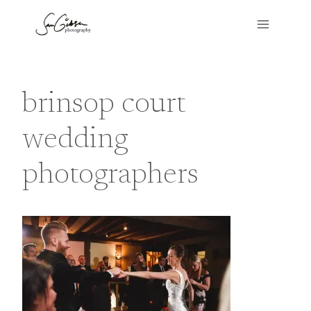
Skip
to
content
brinsop court
wedding
photographers