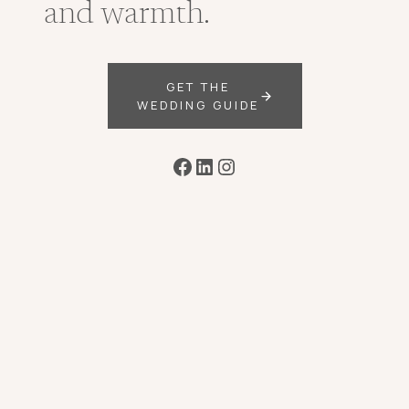
and warmth.
GET THE
WEDDING GUIDE
Facebook
LinkedIn
Instagram