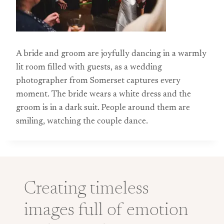
A bride and groom are joyfully dancing in a warmly
lit room filled with guests, as a wedding
photographer from Somerset captures every
moment. The bride wears a white dress and the
groom is in a dark suit. People around them are
smiling, watching the couple dance.
Creating timeless
images full of emotion