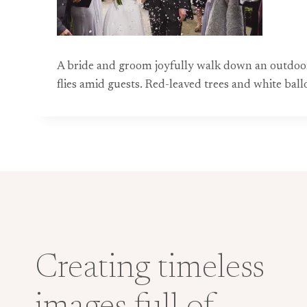
A bride and groom joyfully walk down an outdoor
flies amid guests. Red-leaved trees and white ba
Creating timeless