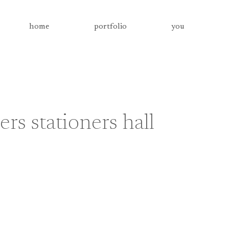
home
portfolio
you
s stationers hall