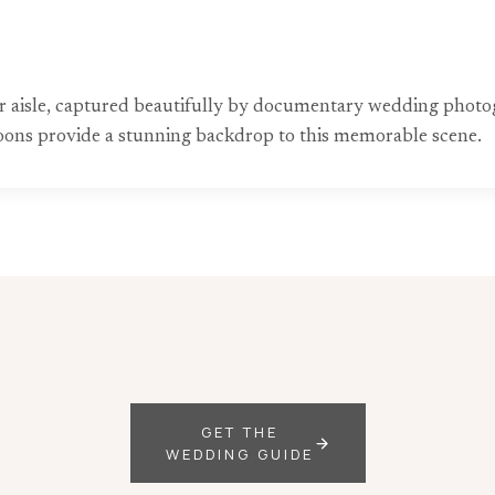
 aisle, captured beautifully by documentary wedding photog
lloons provide a stunning backdrop to this memorable scene.
GET THE
WEDDING GUIDE