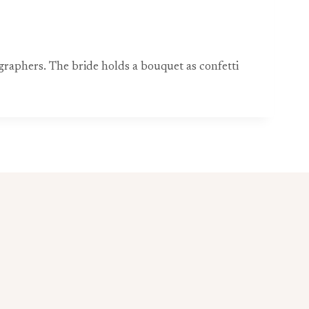
raphers. The bride holds a bouquet as confetti