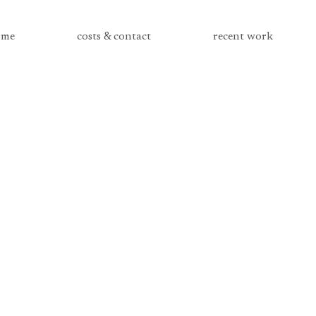
me
costs & contact
recent work