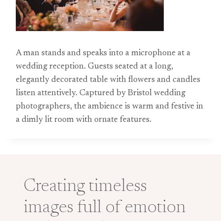
A man stands and speaks into a microphone at a
wedding reception. Guests seated at a long,
elegantly decorated table with flowers and candles
listen attentively. Captured by Bristol wedding
photographers, the ambience is warm and festive in
a dimly lit room with ornate features.
Creating timeless
images full of emotion