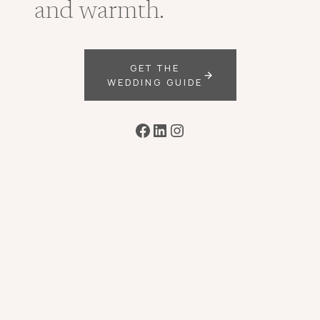
and warmth.
GET THE
WEDDING GUIDE
Facebook
LinkedIn
Instagram