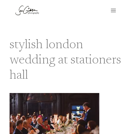
Skip
to
content
stylish london
wedding at stationers
hall