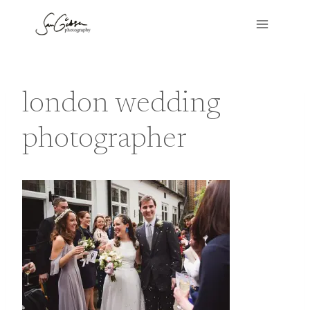
Skip
to
content
london wedding
photographer