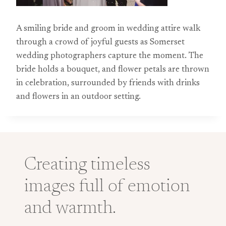
A smiling bride and groom in wedding attire walk
through a crowd of joyful guests as Somerset
wedding photographers capture the moment. The
bride holds a bouquet, and flower petals are thrown
in celebration, surrounded by friends with drinks
and flowers in an outdoor setting.
Creating timeless
images full of emotion
and warmth.