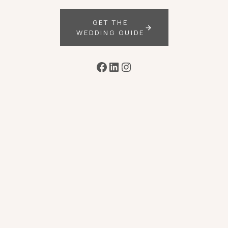
GET THE
WEDDING GUIDE
Facebook
LinkedIn
Instagram