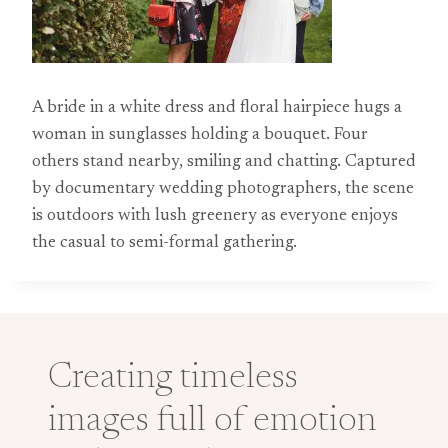
A bride in a white dress and floral hairpiece hugs a
woman in sunglasses holding a bouquet. Four
others stand nearby, smiling and chatting. Captured
by documentary wedding photographers, the scene
is outdoors with lush greenery as everyone enjoys
the casual to semi-formal gathering.
Creating timeless
images full of emotion