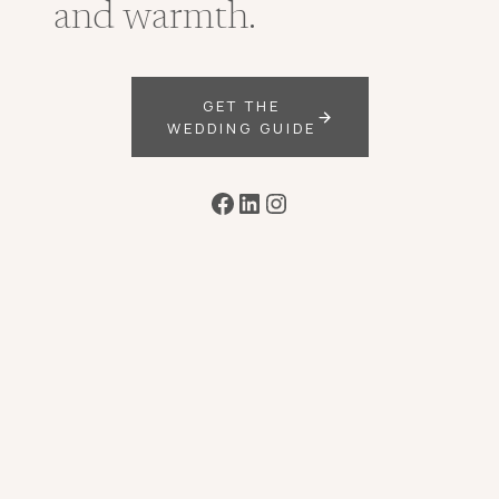
and warmth.
GET THE
WEDDING GUIDE
Facebook
LinkedIn
Instagram