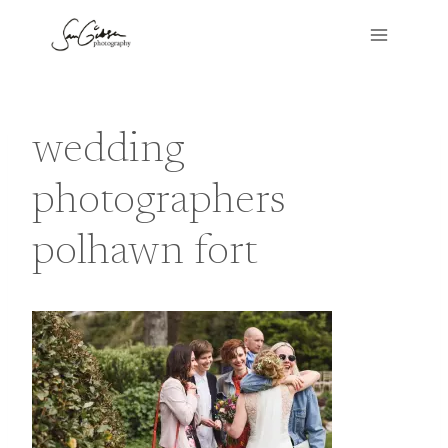
Skip
to
content
wedding
photographers
polhawn fort