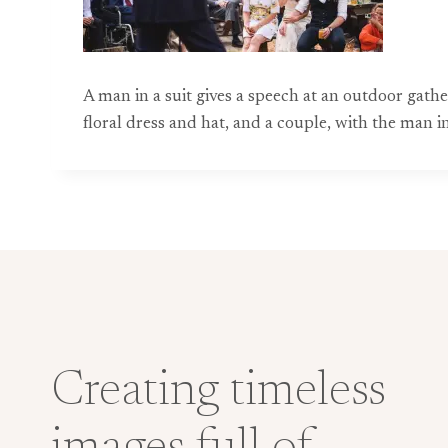
A man in a suit gives a speech at an outdoor gat
floral dress and hat, and a couple, with the man i
Creating timeless