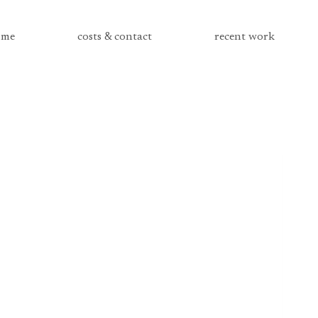
me
costs & contact
recent work