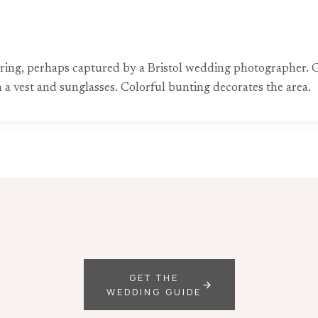
hering, perhaps captured by a Bristol wedding photographer. G
n a vest and sunglasses. Colorful bunting decorates the area.
GET THE
WEDDING GUIDE