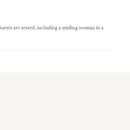
uests are seated, including a smiling woman in a