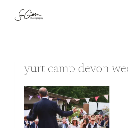
Skip
to
content
yurt camp devon we