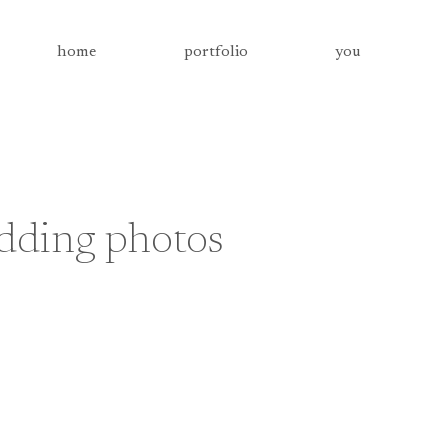
home
portfolio
you
dding photos