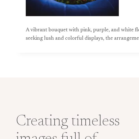
A vibrant bouquet with pink, purple, and white fl
seeking lush and colorful displays, the arrangeme
Creating timeless