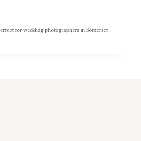
. Perfect for wedding photographers in Somerset