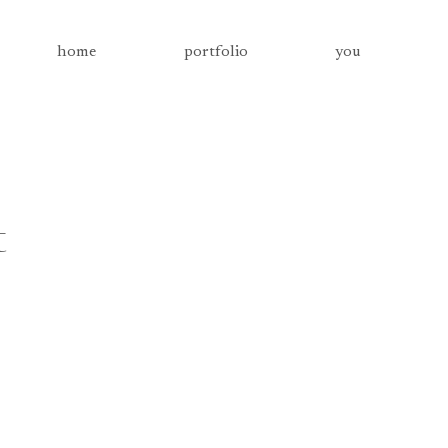
home
portfolio
you
t