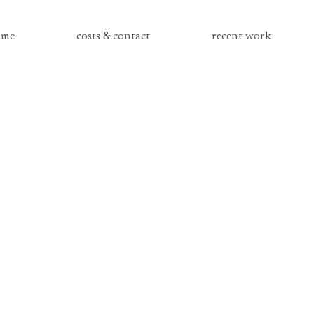
me
costs & contact
recent work