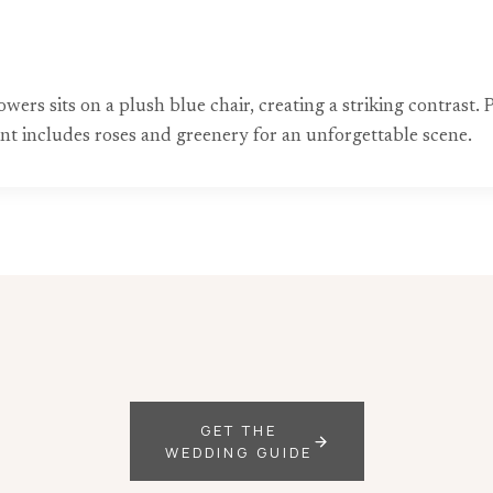
owers sits on a plush blue chair, creating a striking contrast
nt includes roses and greenery for an unforgettable scene.
GET THE
WEDDING GUIDE