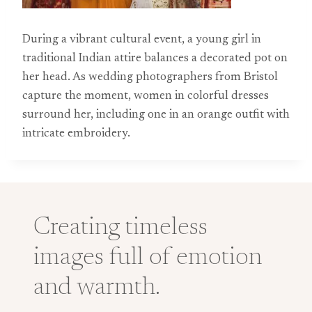
During a vibrant cultural event, a young girl in
traditional Indian attire balances a decorated pot on
her head. As wedding photographers from Bristol
capture the moment, women in colorful dresses
surround her, including one in an orange outfit with
intricate embroidery.
Creating timeless
images full of emotion
and warmth.