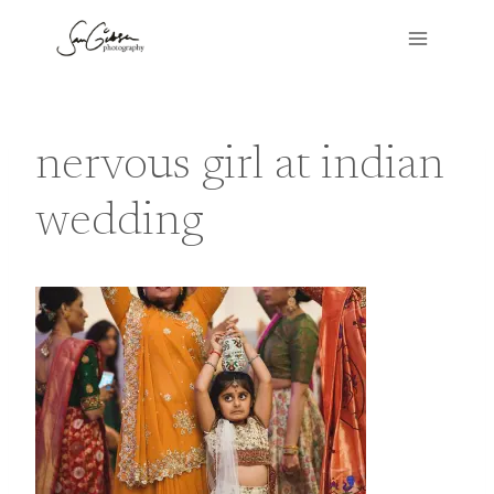
Skip
to
content
nervous girl at indian
wedding