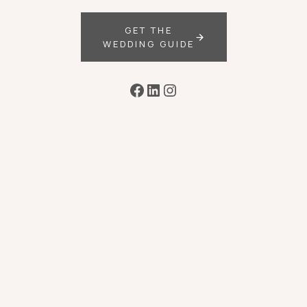
GET THE
WEDDING GUIDE
Facebook
LinkedIn
Instagram