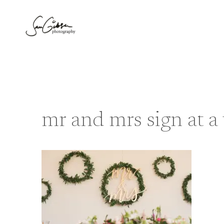
Skip
to
content
mr and mrs sign at 