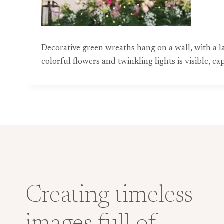
Decorative green wreaths hang on a wall, with a l
colorful flowers and twinkling lights is visible, 
Creating timeless