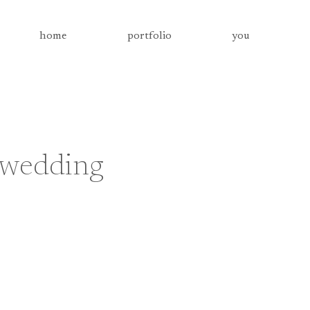
home
portfolio
you
a wedding