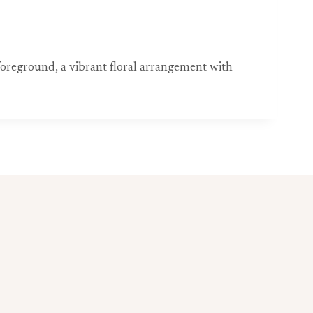
 foreground, a vibrant floral arrangement with