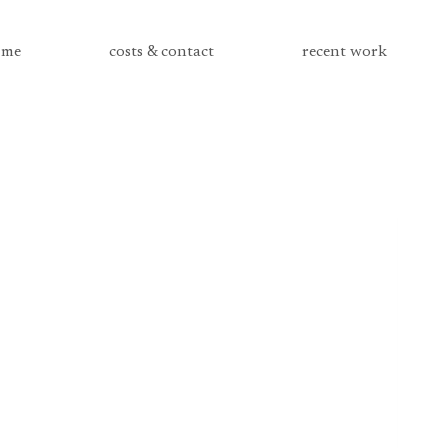
me
costs & contact
recent work