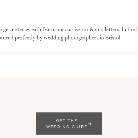
arge center wreath featuring cursive mr & mrs letters. In the
captured perfectly by wedding photographers in Bristol.
GET THE
WEDDING GUIDE