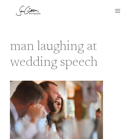
Skip
to
content
man laughing at
wedding speech