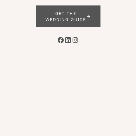
GET THE
WEDDING GUIDE
Facebook
LinkedIn
Instagram