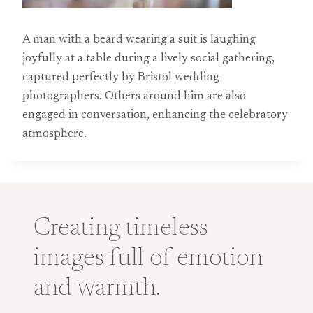
A man with a beard wearing a suit is laughing
joyfully at a table during a lively social gathering,
captured perfectly by Bristol wedding
photographers. Others around him are also
engaged in conversation, enhancing the celebratory
atmosphere.
Creating timeless
images full of emotion
and warmth.