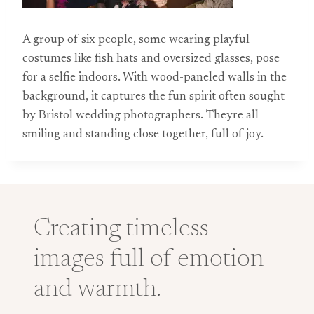
A group of six people, some wearing playful
costumes like fish hats and oversized glasses, pose
for a selfie indoors. With wood-paneled walls in the
background, it captures the fun spirit often sought
by Bristol wedding photographers. Theyre all
smiling and standing close together, full of joy.
Creating timeless
images full of emotion
and warmth.