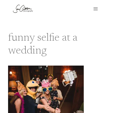
Skip
to
content
funny selfie at a
wedding