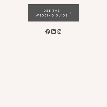
GET THE
WEDDING GUIDE
Facebook
LinkedIn
Instagram