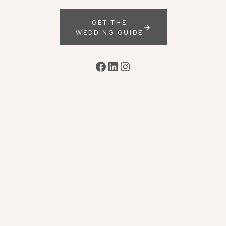
GET THE
WEDDING GUIDE
Facebook
LinkedIn
Instagram