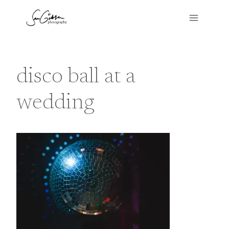
Skip
to
content
disco ball at a
wedding