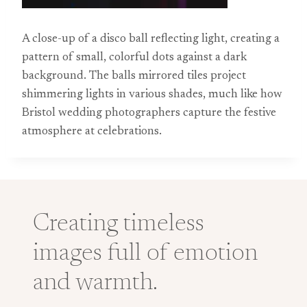
A close-up of a disco ball reflecting light, creating a
pattern of small, colorful dots against a dark
background. The balls mirrored tiles project
shimmering lights in various shades, much like how
Bristol wedding photographers capture the festive
atmosphere at celebrations.
Creating timeless
images full of emotion
and warmth.