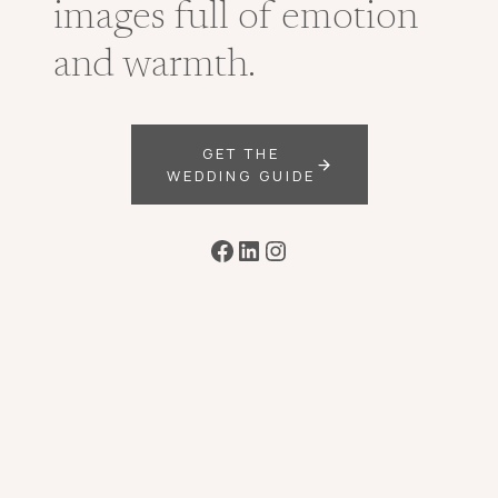
images full of emotion
and warmth.
GET THE
WEDDING GUIDE
Facebook
LinkedIn
Instagram