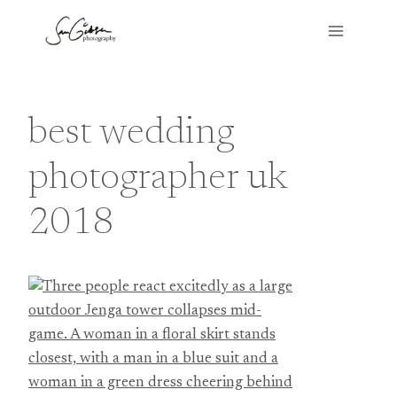
Skip
to
content
best wedding
photographer uk
2018