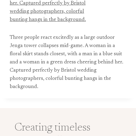
Three people react excitedly as a large outdoor
Jenga tower collapses mid-game. A woman in a
floral skirt stands closest, with a man in a blue suit
and a woman in a green dress cheering behind her.
Captured perfectly by Bristol wedding
photographers, colorful bunting hangs in the
background.
Creating timeless