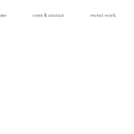
me
costs & contact
recent work