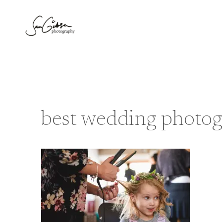
Skip
to
content
best wedding photo