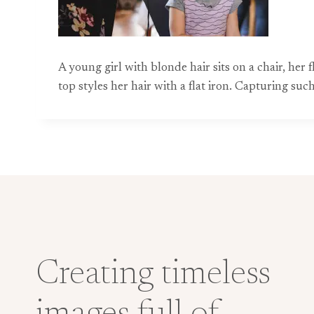
A young girl with blonde hair sits on a chair, he
top styles her hair with a flat iron. Capturing s
Creating timeless