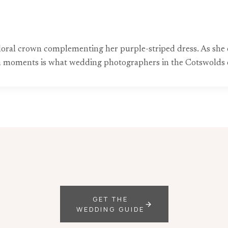
r floral crown complementing her purple-striped dress. As she
uch moments is what wedding photographers in the Cotswolds e
GET THE
WEDDING GUIDE