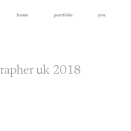
home
portfolio
you
grapher uk 2018