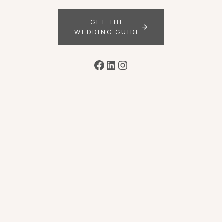
GET THE
WEDDING GUIDE
Facebook
LinkedIn
Instagram