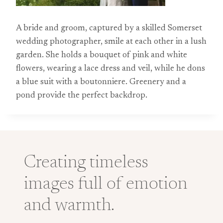
A bride and groom, captured by a skilled Somerset
wedding photographer, smile at each other in a lush
garden. She holds a bouquet of pink and white
flowers, wearing a lace dress and veil, while he dons
a blue suit with a boutonniere. Greenery and a
pond provide the perfect backdrop.
Creating timeless
images full of emotion
and warmth.