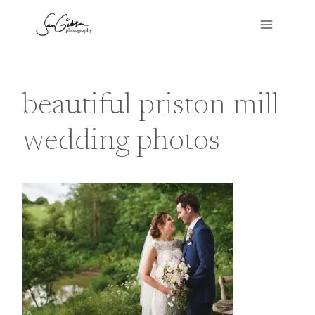
Skip
to
content
beautiful priston mill
wedding photos