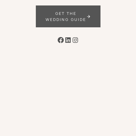
GET THE
WEDDING GUIDE
Facebook
LinkedIn
Instagram