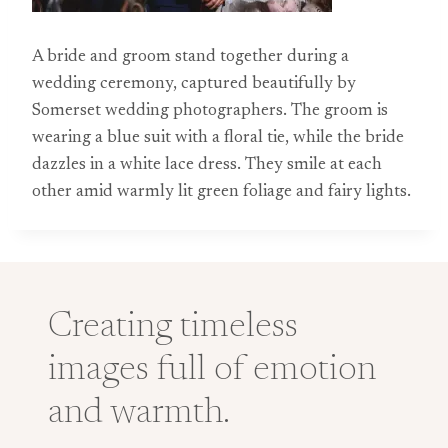
A bride and groom stand together during a
wedding ceremony, captured beautifully by
Somerset wedding photographers. The groom is
wearing a blue suit with a floral tie, while the bride
dazzles in a white lace dress. They smile at each
other amid warmly lit green foliage and fairy lights.
Creating timeless
images full of emotion
and warmth.