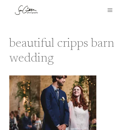
Skip
to
content
beautiful cripps barn
wedding