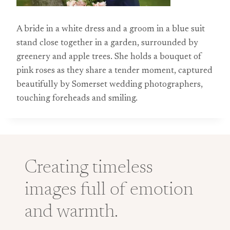
A bride in a white dress and a groom in a blue suit
stand close together in a garden, surrounded by
greenery and apple trees. She holds a bouquet of
pink roses as they share a tender moment, captured
beautifully by Somerset wedding photographers,
touching foreheads and smiling.
Creating timeless
images full of emotion
and warmth.