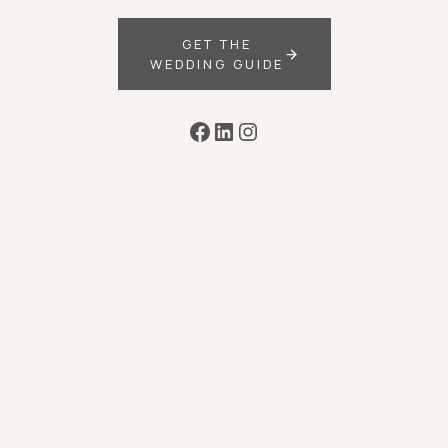
GET THE
WEDDING GUIDE
Facebook
LinkedIn
Instagram