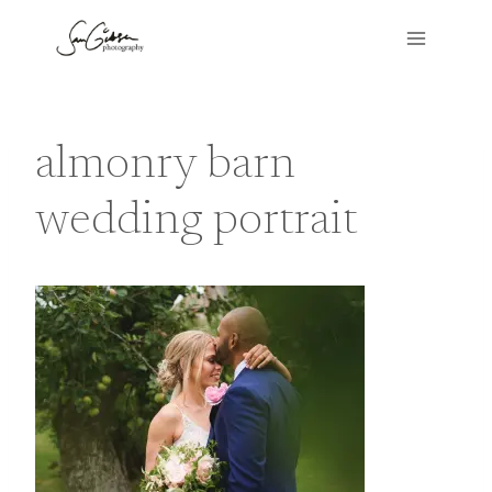
Skip
to
content
almonry barn
wedding portrait