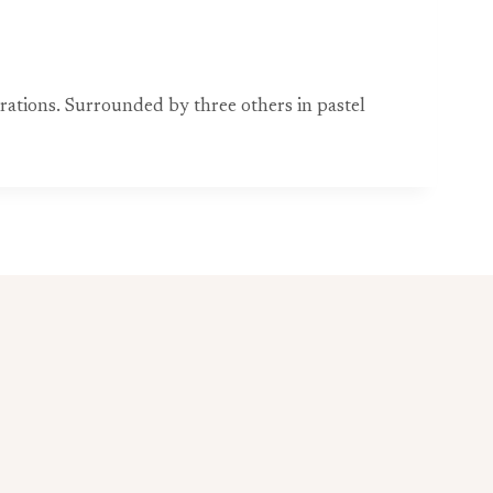
rations. Surrounded by three others in pastel