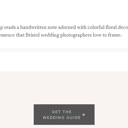
op reads a handwritten note adorned with colorful floral deco
essence that Bristol wedding photographers love to frame.
GET THE
WEDDING GUIDE