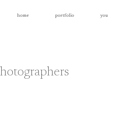
home
portfolio
you
photographers