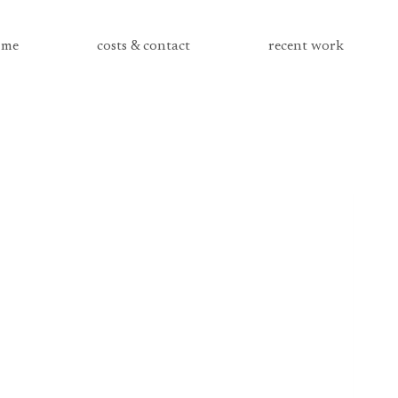
me
costs & contact
recent work