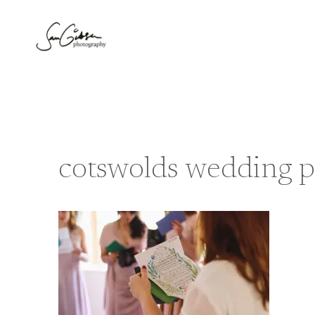
Skip
to
content
cotswolds wedding 