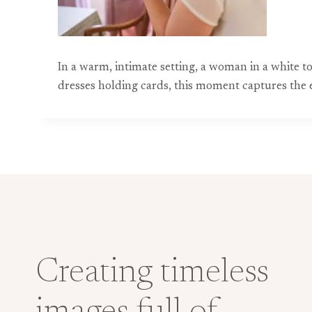
In a warm, intimate setting, a woman in a white t
dresses holding cards, this moment captures the 
Creating timeless