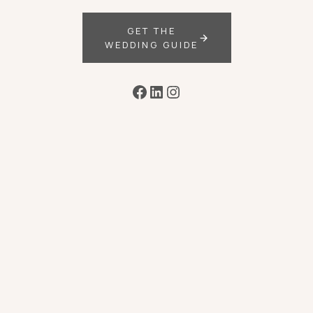
GET THE
WEDDING GUIDE
Facebook
LinkedIn
Instagram