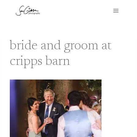
Skip
to
content
bride and groom at
cripps barn