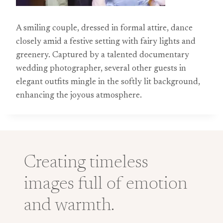
A smiling couple, dressed in formal attire, dance
closely amid a festive setting with fairy lights and
greenery. Captured by a talented documentary
wedding photographer, several other guests in
elegant outfits mingle in the softly lit background,
enhancing the joyous atmosphere.
Creating timeless
images full of emotion
and warmth.