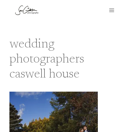
Skip
to
content
wedding
photographers
caswell house