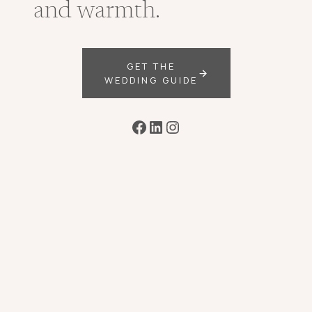
and warmth.
GET THE
WEDDING GUIDE
Facebook
LinkedIn
Instagram