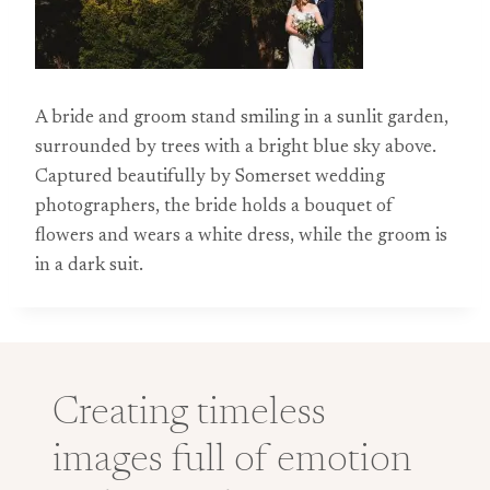
A bride and groom stand smiling in a sunlit garden,
surrounded by trees with a bright blue sky above.
Captured beautifully by Somerset wedding
photographers, the bride holds a bouquet of
flowers and wears a white dress, while the groom is
in a dark suit.
Creating timeless
images full of emotion