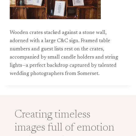
Wooden crates stacked against a stone wall,
adorned with a large C&C sign. Framed table
numbers and guest lists rest on the crates,
accompanied by small candle holders and string
lights—a perfect backdrop captured by talented
wedding photographers from Somerset.
Creating timeless
images full of emotion