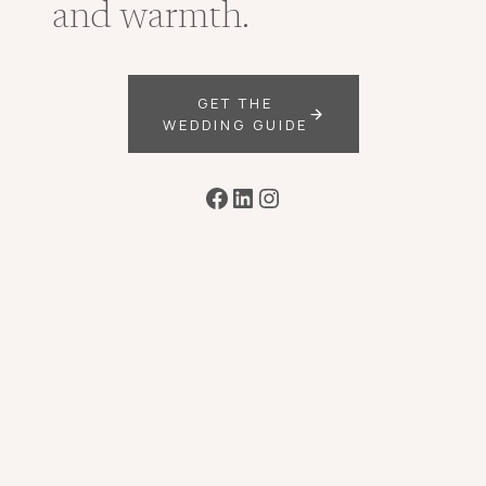
and warmth.
GET THE
WEDDING GUIDE
Facebook
LinkedIn
Instagram