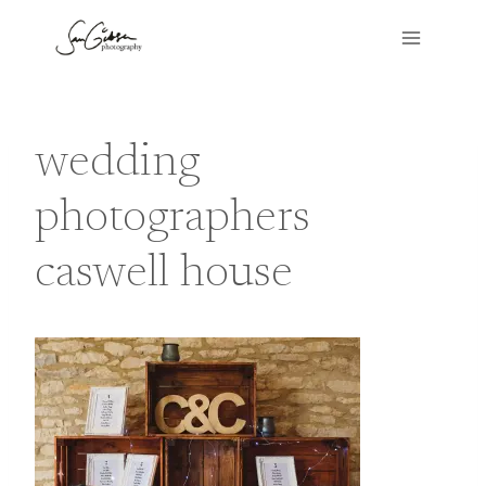
Skip
to
content
wedding
photographers
caswell house