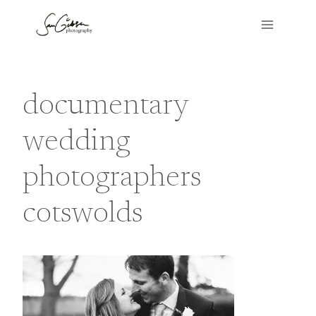
Skip
to
content
documentary
wedding
photographers
cotswolds