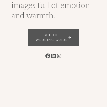
images full of emotion
and warmth.
GET THE
WEDDING GUIDE
Facebook
LinkedIn
Instagram