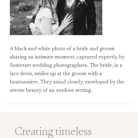
A black and white photo of a bride and groom
sharing an intimate moment, captured expertly by
Somerset wedding photographers. The bride, in a
lace dress, smiles up at the groom with a
boutonniere. They stand closely, enveloped by the
serene beauty of an outdoor setting.
Creating timeless