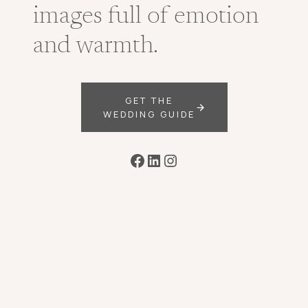
images full of emotion
and warmth.
GET THE
WEDDING GUIDE
Facebook
LinkedIn
Instagram