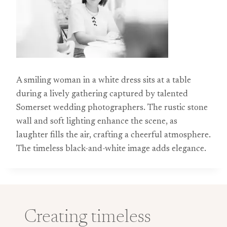
A smiling woman in a white dress sits at a table
during a lively gathering captured by talented
Somerset wedding photographers. The rustic stone
wall and soft lighting enhance the scene, as
laughter fills the air, crafting a cheerful atmosphere.
The timeless black-and-white image adds elegance.
Creating timeless