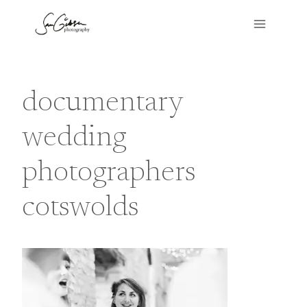
Skip
to
content
documentary
wedding
photographers
cotswolds