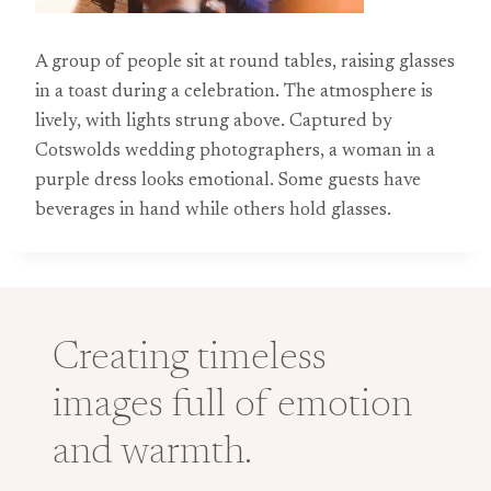
A group of people sit at round tables, raising glasses
in a toast during a celebration. The atmosphere is
lively, with lights strung above. Captured by
Cotswolds wedding photographers, a woman in a
purple dress looks emotional. Some guests have
beverages in hand while others hold glasses.
Creating timeless
images full of emotion
and warmth.