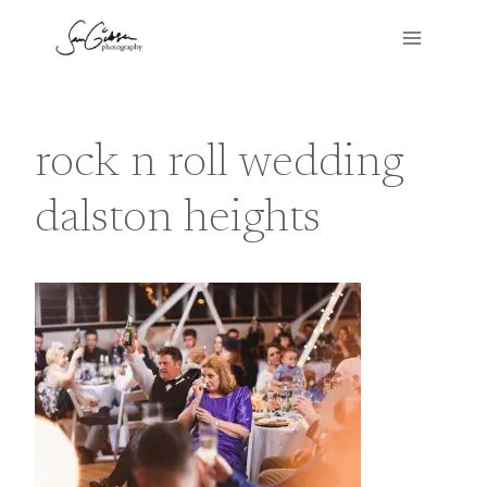
Skip
to
content
rock n roll wedding
dalston heights