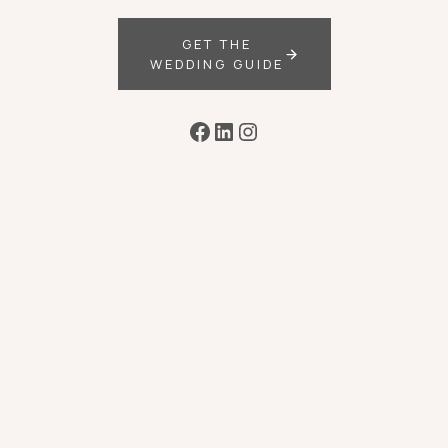
GET THE
WEDDING GUIDE
Facebook
LinkedIn
Instagram