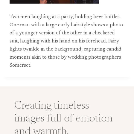
Two men laughing at a party, holding beer bottles.
One man with a large curly hairstyle shows a photo
of a younger version of the other in a checkered
suit, laughing with his hand on his forehead. Fairy
lights twinkle in the background, capturing candid
moments akin to those by wedding photographers
Somerset.
Creating timeless
images full of emotion
and warmth.