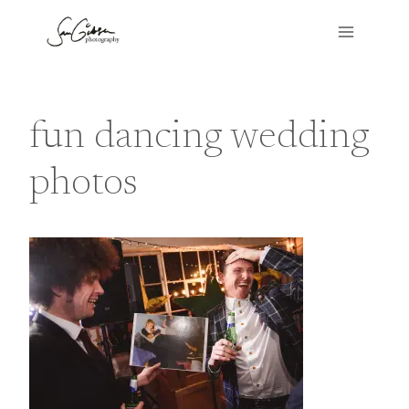
Skip
to
content
fun dancing wedding
photos