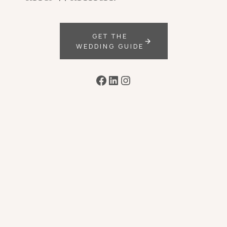
GET THE
WEDDING GUIDE
Facebook
LinkedIn
Instagram