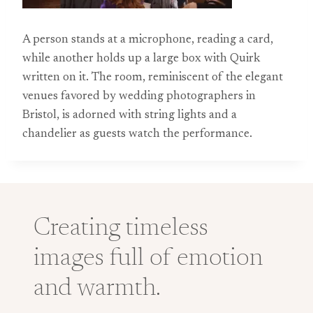
A person stands at a microphone, reading a card,
while another holds up a large box with Quirk
written on it. The room, reminiscent of the elegant
venues favored by wedding photographers in
Bristol, is adorned with string lights and a
chandelier as guests watch the performance.
Creating timeless
images full of emotion
and warmth.