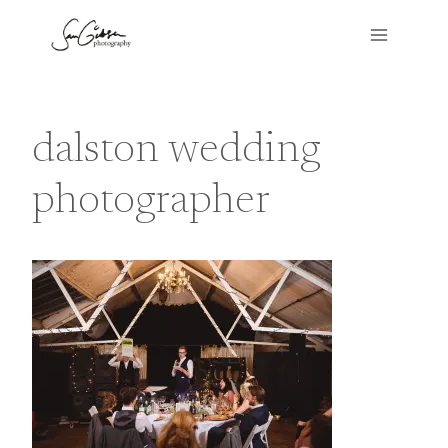
Skip
to
content
dalston wedding
photographer