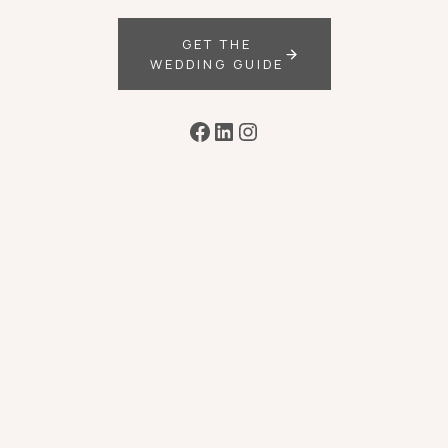
GET THE
WEDDING GUIDE
Facebook
LinkedIn
Instagram